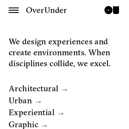
OverUnder
We design experiences and
create environments. When
disciplines collide, we excel.
→
Architectural
→
Urban
→
Experiential
→
Graphic