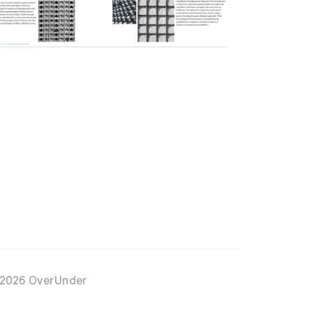
2026 OverUnder