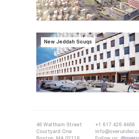
New Jeddah Souqs
46 Waltham Street
+1 617 426 4466
Courtyard One
info@overunder.c
Boston, MA 02118
Follow us:
@overu