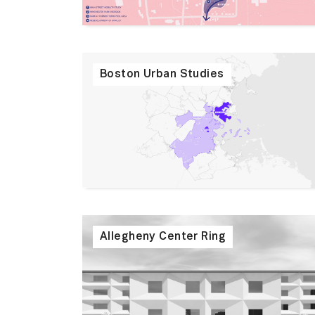
Boston Urban Studies
Allegheny Center Ring