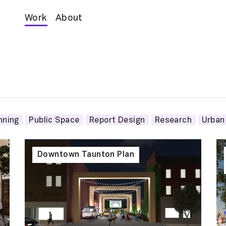
Work
About
nning
Public Space
Report Design
Research
Urban
Downtown Taunton Plan