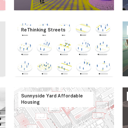
ReThinking Streets
Sunnyside Yard Affordable
Housing