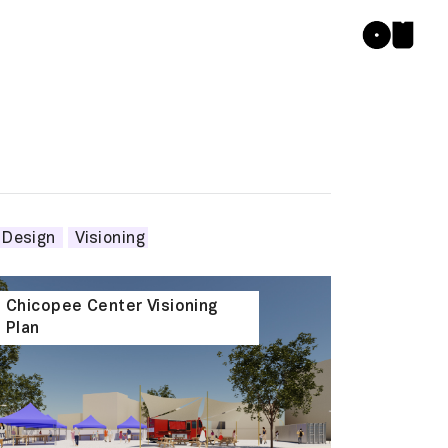
 Design
Visioning
Chicopee Center Visioning
Plan