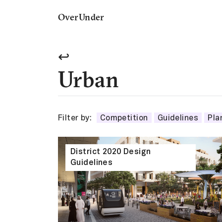
OverUnder
↩
Urban
Filter by:
Competition
Guidelines
Pla
District 2020 Design
Guidelines