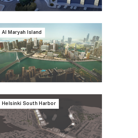
Al Maryah Island
Helsinki South Harbor