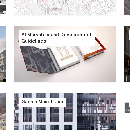
Al Maryah Island Development
Guidelines
Gashla Mixed-Use