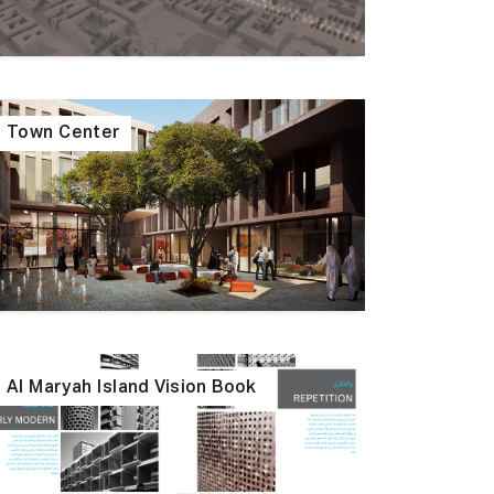
Town Center
Al Maryah Island Vision Book