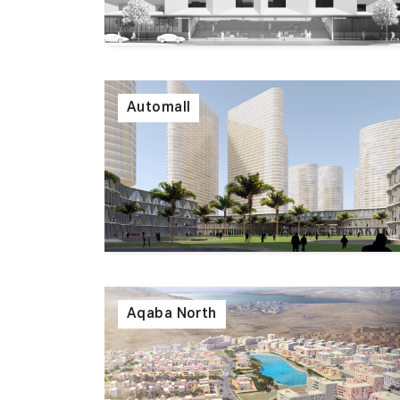
Automall
Aqaba North