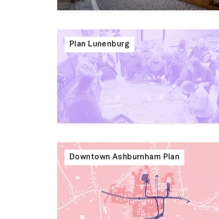
Plan Lunenburg
Downtown Ashburnham Plan