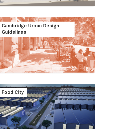
Cambridge Urban Design
Guidelines
Food City