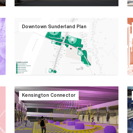
Downtown Sunderland Plan
Kensington Connector