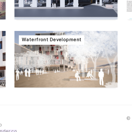
Waterfront Development
© 
o
nder.co