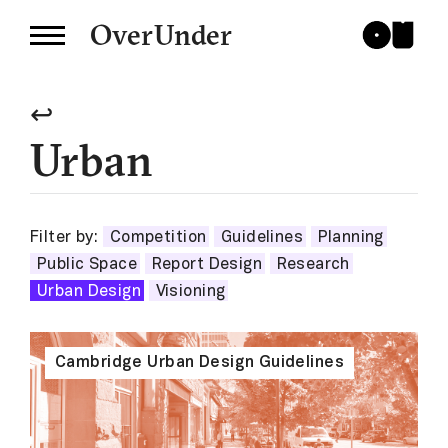
OverUnder
↩
Urban
Filter by:
Competition
Guidelines
Planning
Public Space
Report Design
Research
Urban Design
Visioning
Cambridge Urban Design Guidelines