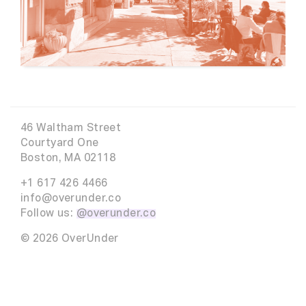
46 Waltham Street
Courtyard One
Boston, MA 02118
+1 617 426 4466
info@overunder.co
Follow us:
@overunder.co
© 2026 OverUnder