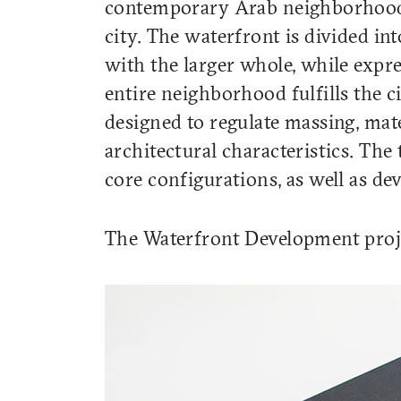
contemporary Arab neighborhood 
city. The waterfront is divided in
with the larger whole, while expre
entire neighborhood fulfills the c
designed to regulate massing, mat
architectural characteristics. The
core configurations, as well as de
The Waterfront Development proje