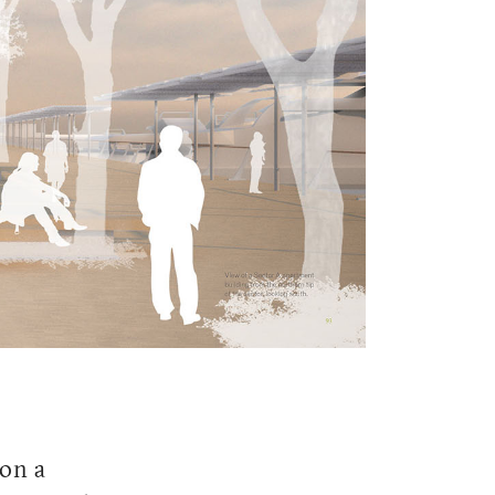
ion a