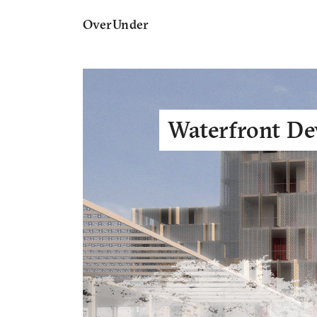
OverUnder
Waterfront D