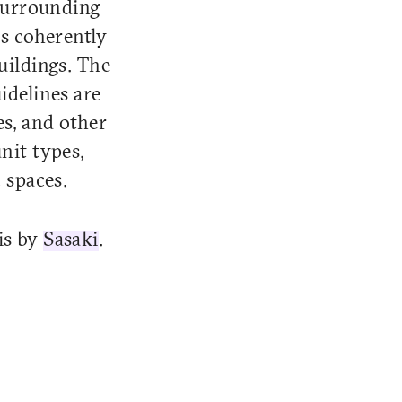
surrounding
ks coherently
uildings. The
idelines are
es, and other
nit types,
 spaces.
 is by
Sasaki
.