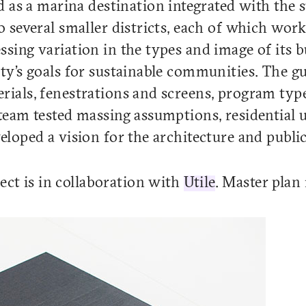
as a marina destination integrated with the 
to several smaller districts, each of which wor
ssing variation in the types and image of its b
ity’s goals for sustainable communities. The gu
erials, fenestrations and screens, program typ
 team tested massing assumptions, residential u
veloped a vision for the architecture and public
ct is in collaboration with
Utile
. Master plan