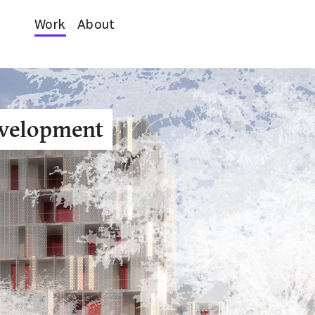
Work
About
evelopment