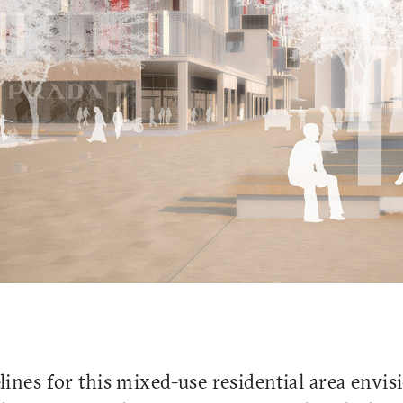
ines for this mixed-use residential area envis