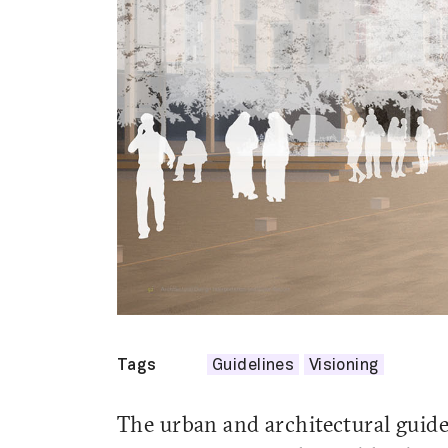
Tags
Guidelines
Visioning
The urban and architectural guidel