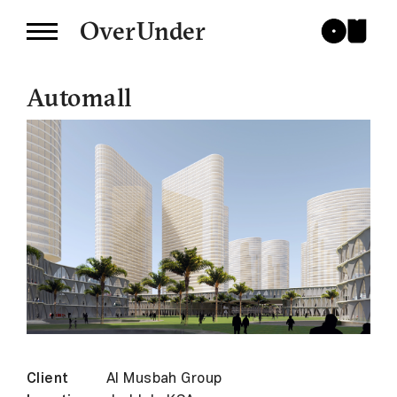
OverUnder
Automall
Client
Al Musbah Group