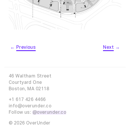
←
Previous
Next
→
46 Waltham Street
Courtyard One
Boston, MA 02118
+1 617 426 4466
info@overunder.co
Follow us:
@overunder.co
© 2026 OverUnder