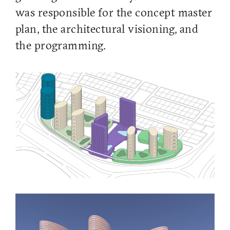
was responsible for the concept master
plan, the architectural visioning, and
the programming.