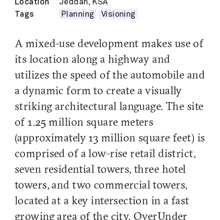
Location
Jeddah, KSA
Tags
Planning
Visioning
A mixed-use development makes use of
its location along a highway and
utilizes the speed of the automobile and
a dynamic form to create a visually
striking architectural language. The site
of 1.25 million square meters
(approximately 13 million square feet) is
comprised of a low-rise retail district,
seven residential towers, three hotel
towers, and two commercial towers,
located at a key intersection in a fast
growing area of the city. OverUnder