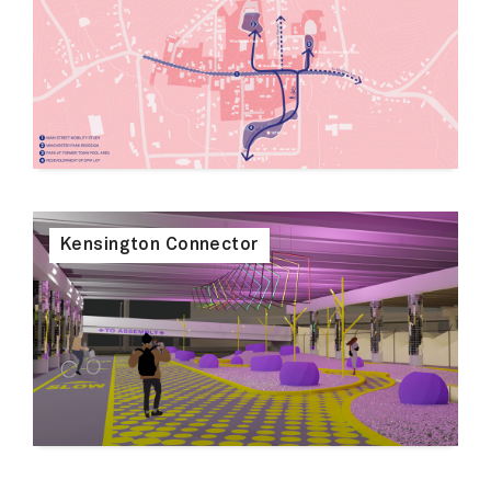
Kensington Connector