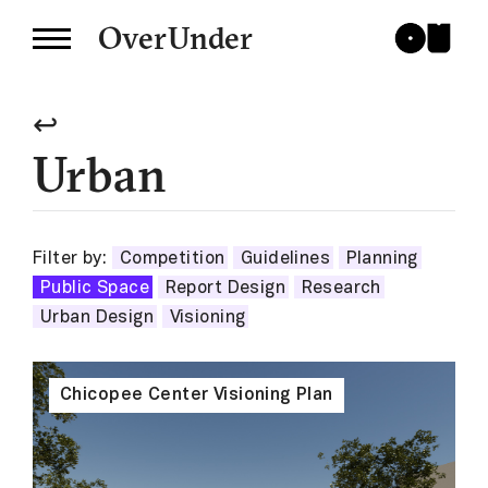
OverUnder
↩
Urban
Filter by:
Competition
Guidelines
Planning
Public Space
Report Design
Research
Urban Design
Visioning
Chicopee Center Visioning Plan