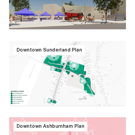
Downtown Sunderland Plan
Downtown Ashburnham Plan