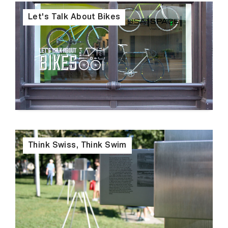
Let's Talk About Bikes
Think Swiss, Think Swim