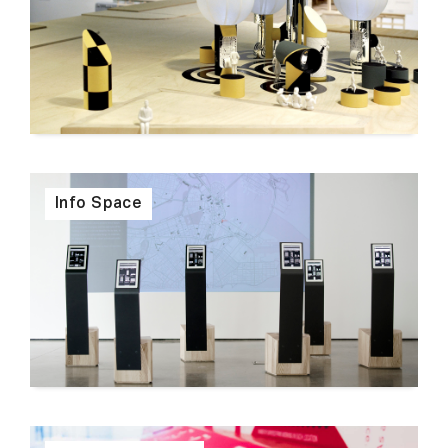
Info Space