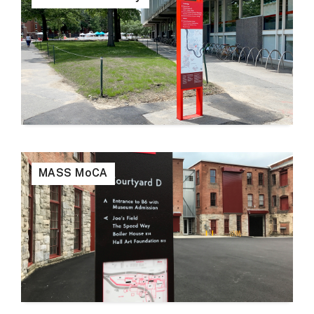
MASS MoCA