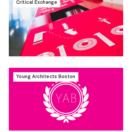
Critical Exchange
Young Architects Boston