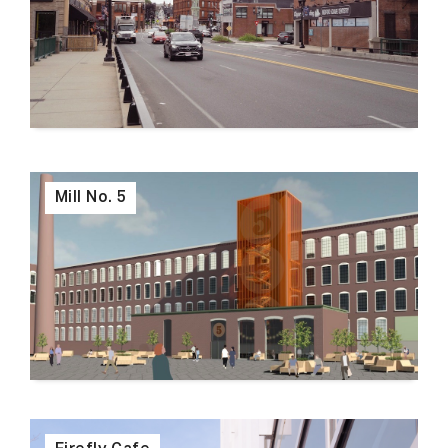
Mill No. 5