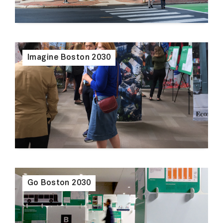
Imagine Boston 2030
Go Boston 2030