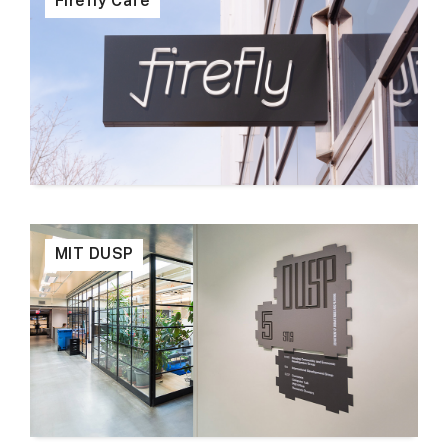
Firefly Cafe
MIT DUSP