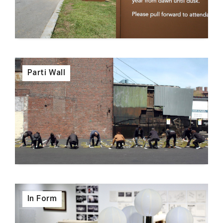
Parti Wall
In Form