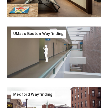
UMass Boston Wayfinding
Medford Wayfinding