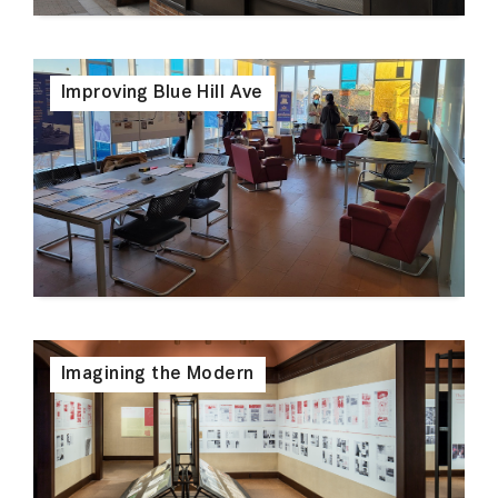
Improving Blue Hill Ave
Imagining the Modern