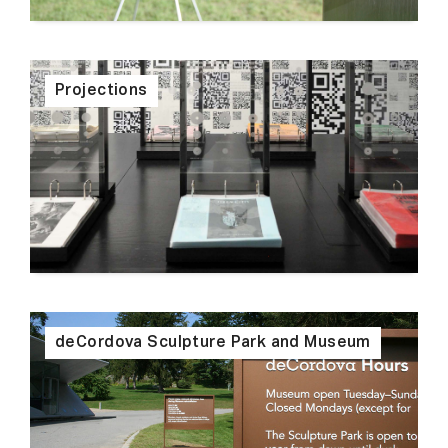
Projections
deCordova Sculpture Park and Museum