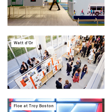
Watt d’Or
Floe at Troy Boston