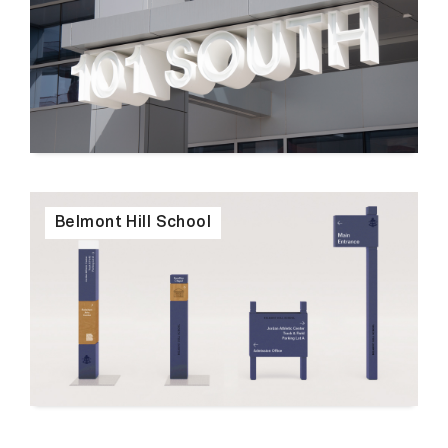
Belmont Hill School