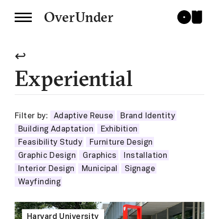
OverUnder
↩
Experiential
Filter by:
Adaptive Reuse
Brand Identity
Building Adaptation
Exhibition
Feasibility Study
Furniture Design
Graphic Design
Graphics
Installation
Interior Design
Municipal
Signage
Wayfinding
Harvard University