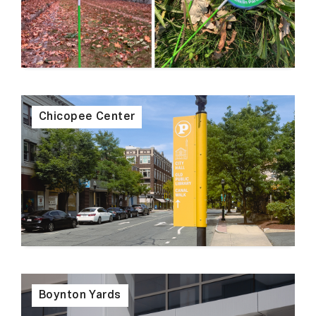
Chicopee Center
Boynton Yards