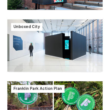
Unboxed City
Franklin Park Action Plan