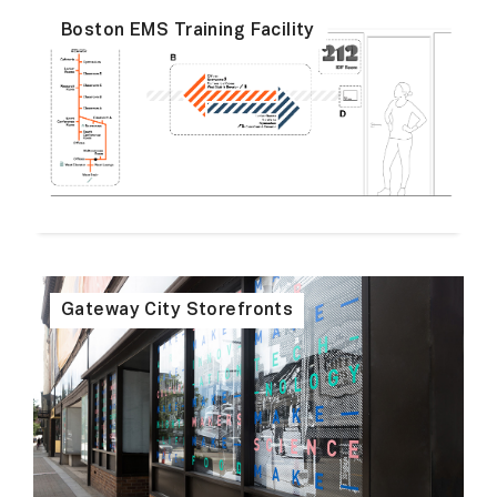
Boston EMS Training Facility
Gateway City Storefronts