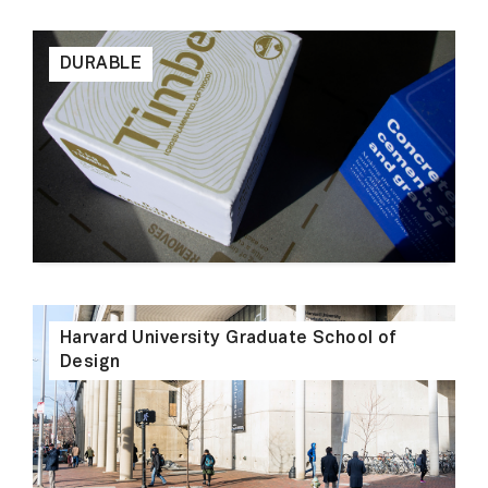
DURABLE
Harvard University Graduate School of
Design