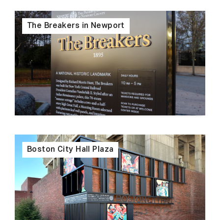
The Breakers in Newport
Boston City Hall Plaza