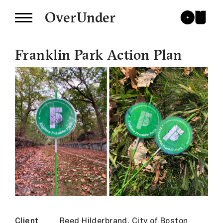
OverUnder
Franklin Park Action Plan
Client
Reed Hilderbrand, City of Boston