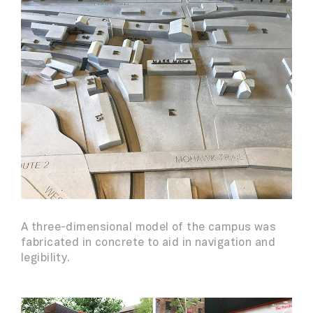
A three-dimensional model of the campus was
fabricated in concrete to aid in navigation and
legibility.