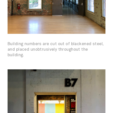
Building numbers are cut out of blackened steel,
and placed unobtrusively throughout the
building.