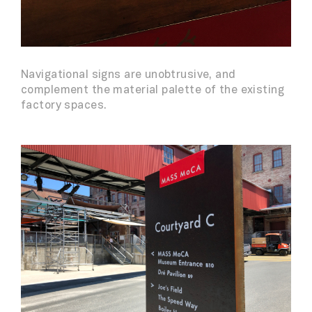
Navigational signs are unobtrusive, and
complement the material palette of the existing
factory spaces.