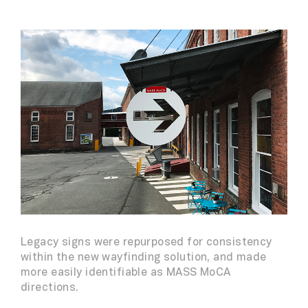
Legacy signs were repurposed for consistency
within the new wayfinding solution, and made
more easily identifiable as MASS MoCA
directions.