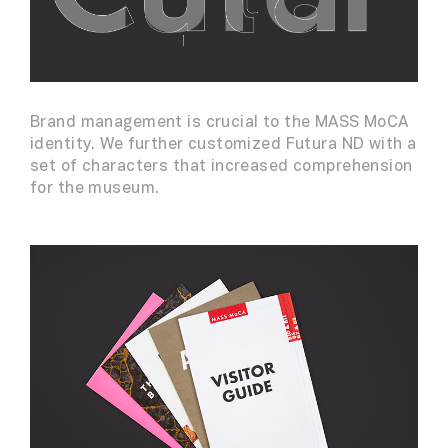
Brand management is crucial to the MASS MoCA
identity. We further customized Futura ND with a
set of characters that increased comprehension
for the museum.