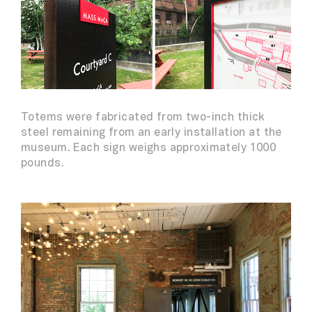
Totems were fabricated from two-inch thick
steel remaining from an early installation at the
museum. Each sign weighs approximately 1000
pounds.