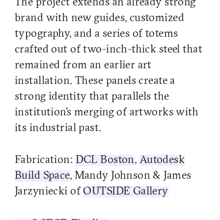
The project extends an already strong
brand with new guides, customized
typography, and a series of totems
crafted out of two-inch-thick steel that
remained from an earlier art
installation. These panels create a
strong identity that parallels the
institution’s merging of artworks with
its industrial past.
Fabrication:
DCL Boston
,
Autodesk
Build Space
, Mandy Johnson & James
Jarzyniecki of
OUTSIDE Gallery