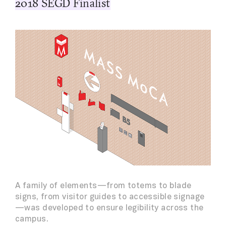
2018 SEGD Finalist
A family of elements—from totems to blade
signs, from visitor guides to accessible signage
—was developed to ensure legibility across the
campus.