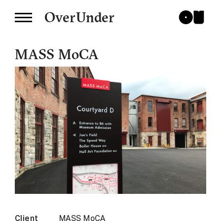
OverUnder
MASS MoCA
Client
MASS MoCA