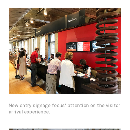
New entry signage focus' attention on the visitor
arrival experience.