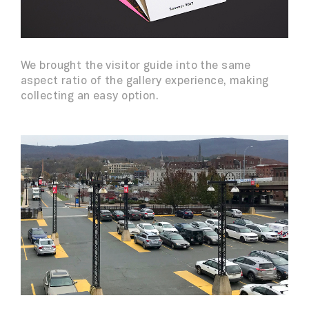
We brought the visitor guide into the same
aspect ratio of the gallery experience, making
collecting an easy option.