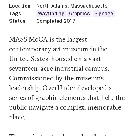
Location
North Adams, Massachusetts
Tags
Wayfinding
Graphics
Signage
Status
Completed 2017
MASS MoCA is the largest
contemporary art museum in the
United States, housed on a vast
seventeen-acre industrial campus.
Commissioned by the museum’s
leadership, OverUnder developed a
series of graphic elements that help the
public navigate a complex, memorable
place.