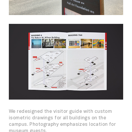
We redesigned the visitor guide with custom
isometric drawings for all buildings on the
campus. Photography emphasizes location for
museum guests.