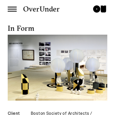
OverUnder
In Form
Client
Boston Society of Architects /