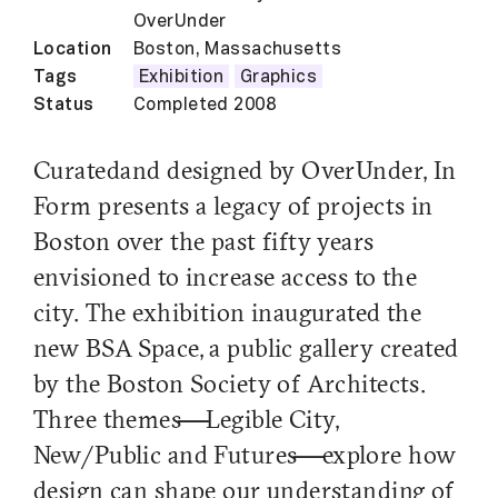
OverUnder
Location
Boston, Massachusetts
Tags
Exhibition
Graphics
Status
Completed 2008
Curated and designed by OverUnder, In
Form presents a legacy of projects in
Boston over the past fifty years
envisioned to increase access to the
city. The exhibition inaugurated the
new BSA Space, a public gallery created
by the Boston Society of Architects.
Three themes—Legible City,
New/Public and Futures—explore how
design can shape our understanding of