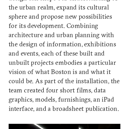
the urban realm, expand its cultural
sphere and propose new possibilities
for its development. Combining
architecture and urban planning with
the design of information, exhibitions
and events, each of these built and
unbuilt projects embodies a particular
vision of what Boston is and what it
could be. As part of the installation, the
team created four short films, data
graphics, models, furnishings, an iPad
interface, and a broadsheet publication.