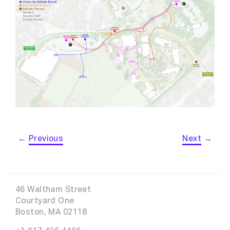
←
Previous
Next
→
46 Waltham Street
Courtyard One
Boston, MA 02118