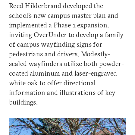
Reed Hilderbrand developed the
school's new campus master plan and
implemented a Phase 1 expansion,
inviting OverUnder to develop a family
of campus wayfinding signs for
pedestrians and drivers. Modestly-
scaled wayfinders utilize both powder-
coated aluminum and laser-engraved
white oak to offer directional
information and illustrations of key
buildings.