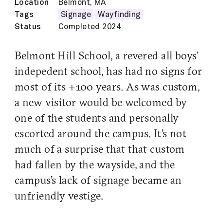
Location
Belmont, MA
Tags
Signage
Wayfinding
Status
Completed 2024
Belmont Hill School, a revered all boys'
indepedent school, has had no signs for
most of its +100 years. As was custom,
a new visitor would be welcomed by
one of the students and personally
escorted around the campus. It's not
much of a surprise that that custom
had fallen by the wayside, and the
campus's lack of signage became an
unfriendly vestige.