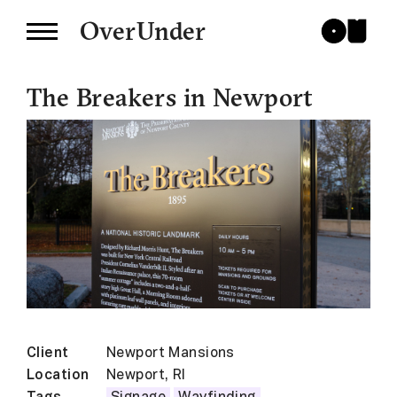
OverUnder
The Breakers in Newport
Client
Newport Mansions
Location
Newport, RI