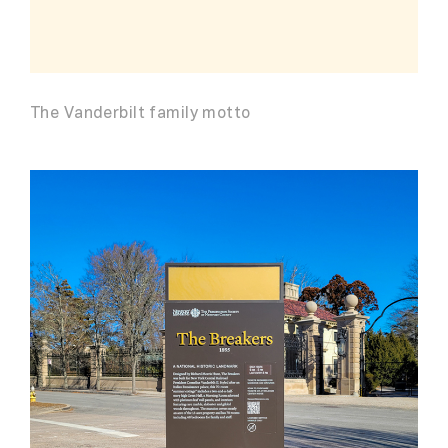
The Vanderbilt family motto