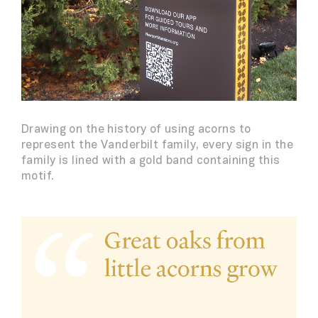
Drawing on the history of using acorns to
represent the Vanderbilt family, every sign in the
family is lined with a gold band containing this
motif.