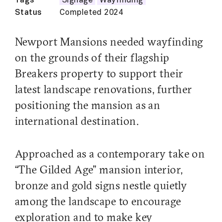
Tags
Signage
Wayfinding
Status
Completed 2024
Newport Mansions needed wayfinding
on the grounds of their flagship
Breakers property to support their
latest landscape renovations, further
positioning the mansion as an
international destination.
Approached as a contemporary take on
“The Gilded Age” mansion interior,
bronze and gold signs nestle quietly
among the landscape to encourage
exploration and to make key