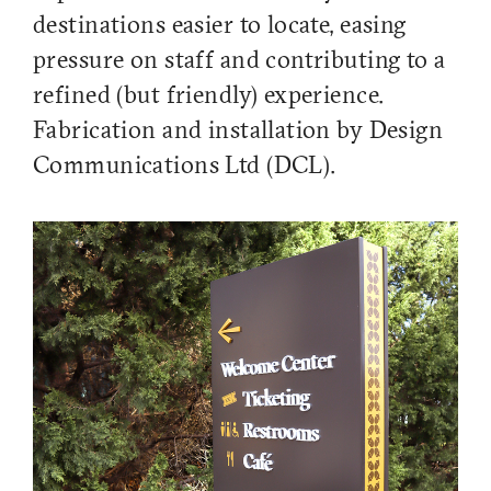
destinations easier to locate, easing
pressure on staff and contributing to a
refined (but friendly) experience.
Fabrication and installation by Design
Communications Ltd (DCL).