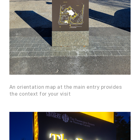
An orientation map at the main entry provides
the context for your visit