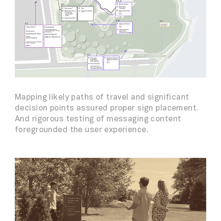
Mapping likely paths of travel and significant
decision points assured proper sign placement.
And rigorous testing of messaging content
foregrounded the user experience.