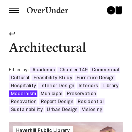
OverUnder
↩
Architectural
Filter by:
Academic
Chapter 149
Commercial
Cultural
Feasibility Study
Furniture Design
Hospitality
Interior Design
Interiors
Library
Modernism
Municipal
Preservation
Renovation
Report Design
Residential
Sustainability
Urban Design
Visioning
Haverhill Public Library