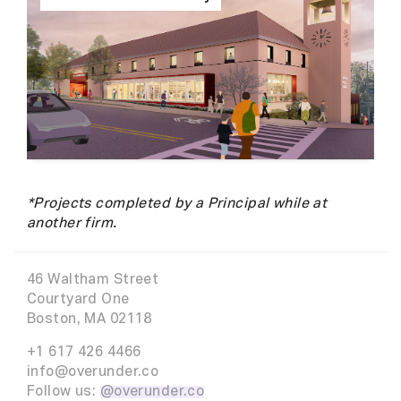
*Projects completed by a Principal while at
another firm.
46 Waltham Street
Courtyard One
Boston, MA 02118
+1 617 426 4466
info@overunder.co
Follow us:
@overunder.co