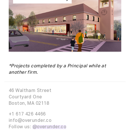
*Projects completed by a Principal while at
another firm.
46 Waltham Street
Courtyard One
Boston, MA 02118
+1 617 426 4466
info@overunder.co
Follow us:
@overunder.co