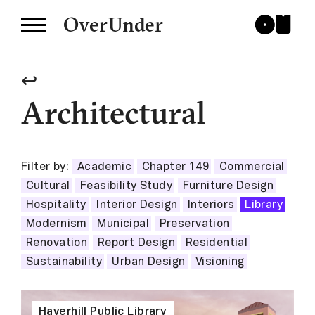
OverUnder
↩
Architectural
Filter by:
Academic
Chapter 149
Commercial
Cultural
Feasibility Study
Furniture Design
Hospitality
Interior Design
Interiors
Library
Modernism
Municipal
Preservation
Renovation
Report Design
Residential
Sustainability
Urban Design
Visioning
Haverhill Public Library