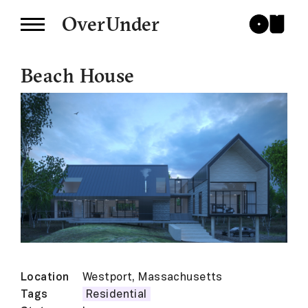
OverUnder
Beach House
Location
Westport, Massachusetts
Tags
Residential