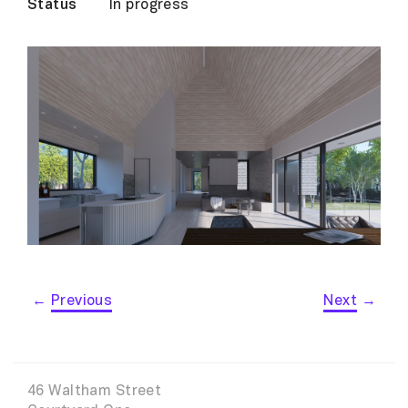
Status
In progress
←
Previous
Next
→
46 Waltham Street