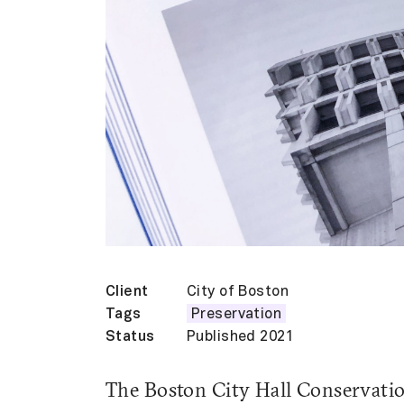
Client
City of Boston
Tags
Preservation
Status
Published 2021
The Boston City Hall Conservatio