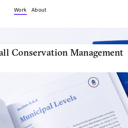
Work
About
all Conservation Management