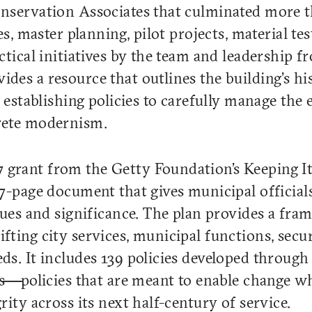
onservation Associates that culminated more 
es, master planning, pilot projects, material te
ctical initiatives by the team and leadership f
es a resource that outlines the building’s his
 establishing policies to carefully manage the 
rete modernism.
 grant from the Getty Foundation’s Keeping 
27-page document that gives municipal officia
lues and significance. The plan provides a fra
ting city services, municipal functions, secur
ds. It includes 139 policies developed through
als—policies that are meant to enable change w
rity across its next half-century of service.