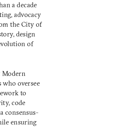
than a decade
sting, advocacy
rom the City of
tory, design
evolution of
It Modern
ls who oversee
mework to
ity, code
 a consensus-
hile ensuring