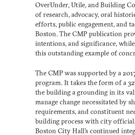
OverUnder, Utile, and Building C
of research, advocacy, oral histori
efforts, public engagement, and ta
Boston. The CMP publication provid
intentions, and significance, while
this outstanding example of conc
The CMP was supported by a 2017
program. It takes the form of a 3
the building a grounding in its va
manage change necessitated by shif
requirements, and constituent nee
building process with city offici
Boston City Hall’s continued integ