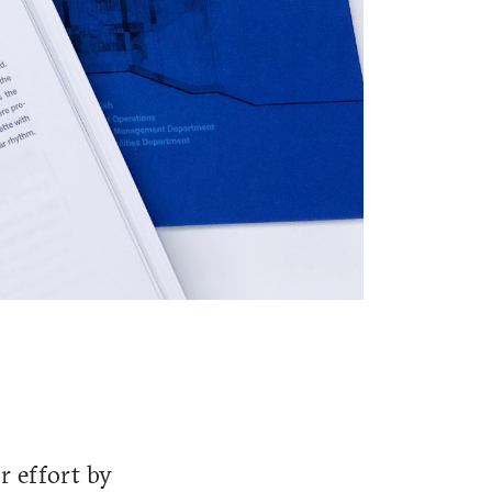
r effort by