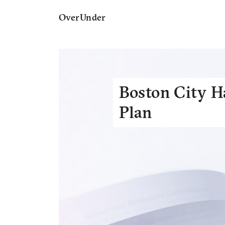
OverUnder
Boston City H
Plan