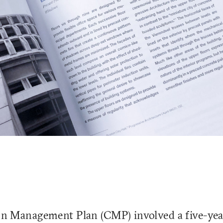
n Management Plan (CMP) involved a five-yea