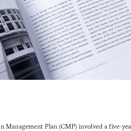
n Management Plan (CMP) involved a five-yea