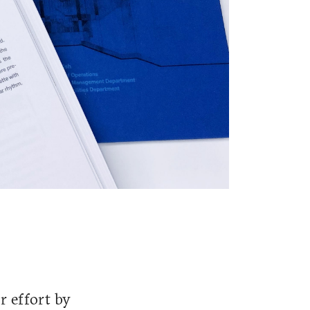
r effort by