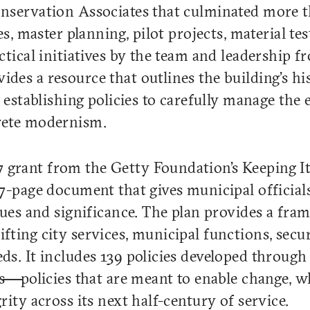
onservation Associates that culminated more 
es, master planning, pilot projects, material te
ctical initiatives by the team and leadership f
es a resource that outlines the building’s his
 establishing policies to carefully manage the 
rete modernism.
 grant from the Getty Foundation’s Keeping 
27-page document that gives municipal officia
lues and significance. The plan provides a fra
ting city services, municipal functions, secur
ds. It includes 139 policies developed through
ls—policies that are meant to enable change, w
rity across its next half-century of service.