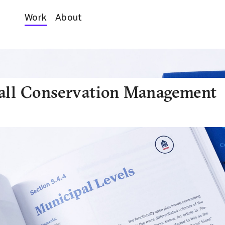
Work
About
all Conservation Management