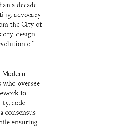
than a decade
sting, advocacy
rom the City of
tory, design
evolution of
It Modern
ls who oversee
mework to
ity, code
 a consensus-
hile ensuring