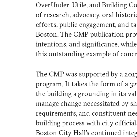
OverUnder, Utile, and Building C
of research, advocacy, oral histori
efforts, public engagement, and ta
Boston. The CMP publication provid
intentions, and significance, while
this outstanding example of conc
The CMP was supported by a 2017
program. It takes the form of a 3
the building a grounding in its va
manage change necessitated by shif
requirements, and constituent nee
building process with city officia
Boston City Hall’s continued integ