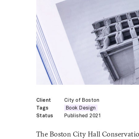
Client
City of Boston
Tags
Book Design
Status
Published 2021
The Boston City Hall Conservatio