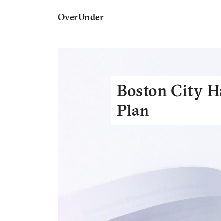
OverUnder
Boston City H
Plan