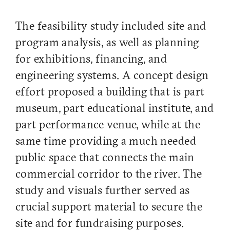
The feasibility study included site and
program analysis, as well as planning
for exhibitions, financing, and
engineering systems. A concept design
effort proposed a building that is part
museum, part educational institute, and
part performance venue, while at the
same time providing a much needed
public space that connects the main
commercial corridor to the river. The
study and visuals further served as
crucial support material to secure the
site and for fundraising purposes.