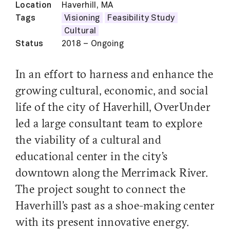
Location
Haverhill, MA
Tags
Visioning
Feasibility Study
Cultural
Status
2018 – Ongoing
In an effort to harness and enhance the
growing cultural, economic, and social
life of the city of Haverhill, OverUnder
led a large consultant team to explore
the viability of a cultural and
educational center in the city’s
downtown along the Merrimack River.
The project sought to connect the
Haverhill’s past as a shoe-making center
with its present innovative energy.