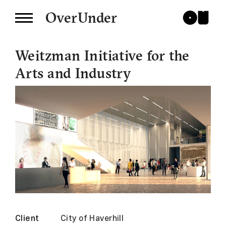
OverUnder
Weitzman Initiative for the
Arts and Industry
Client
City of Haverhill