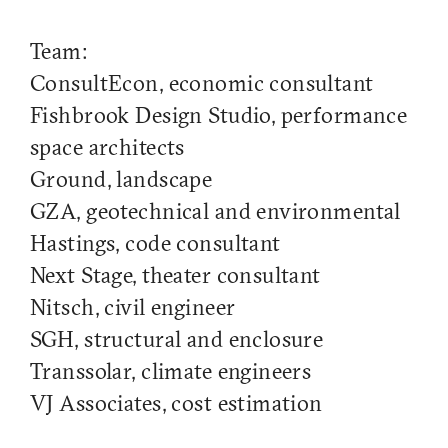
Team:
ConsultEcon, economic consultant
Fishbrook Design Studio, performance
space architects
Ground, landscape
GZA, geotechnical and environmental
Hastings, code consultant
Next Stage, theater consultant
Nitsch, civil engineer
SGH, structural and enclosure
Transsolar, climate engineers
VJ Associates, cost estimation