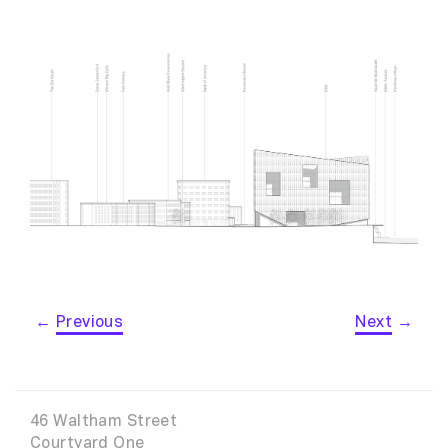
←
Previous
Next
→
46 Waltham Street
Courtyard One