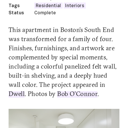
Tags
Residential
Interiors
Status
Complete
This apartment in Boston’s South End
was transformed for a family of four.
Finishes, furnishings, and artwork are
complemented by special moments,
including a colorful panelized felt wall,
built-in shelving, and a deeply hued
wall color. The project appeared in
Dwell
. Photos by
Bob O’Connor
.