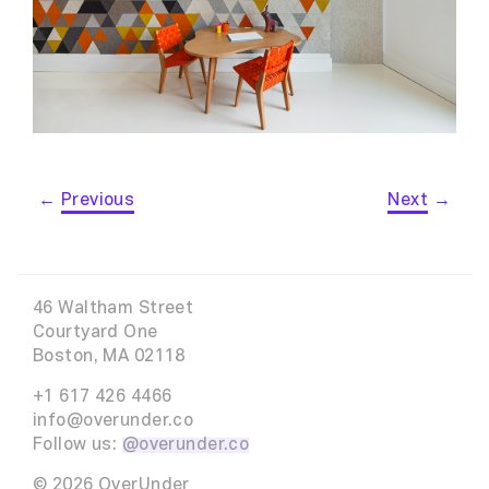
←
Previous
Next
→
46 Waltham Street
Courtyard One
Boston, MA 02118
+1 617 426 4466
info@overunder.co
Follow us:
@overunder.co
© 2026 OverUnder