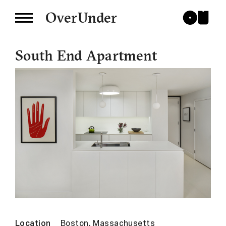
OverUnder
South End Apartment
Location
Boston, Massachusetts